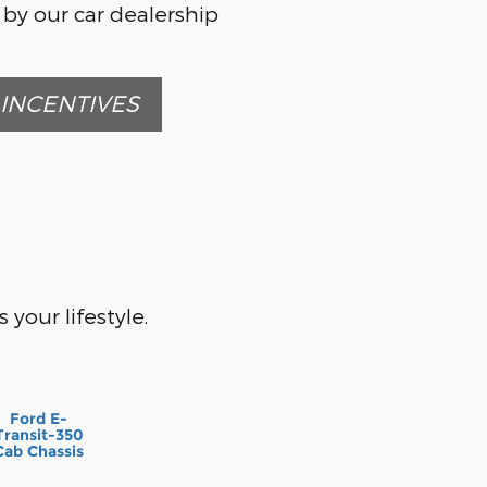
 by our car dealership
INCENTIVES
 your lifestyle.
Ford E-
Transit-350
Cab Chassis