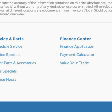
ure the accuracy of the information contained on this site, absolute accurac
 "as is" without warranty of any kind, either express or implied. All vehicles a
hown at different locations are not currently in our inventory (Not in Stock) but
 exceed one week.
vice & Parts
Finance Center
edule Service
Finance Application
ice Specials
Payment Calculator
r Parts & Accessories
Value Your Trade
s Specials
vice Hours