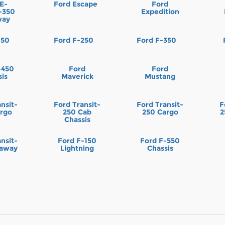
 E-
Ford Escape
Ford
t-350
Expedition
way
150
Ford F-250
Ford F-350
-450
Ford
Ford
sis
Maverick
Mustang
nsit-
Ford Transit-
Ford Transit-
F
argo
250 Cab
250 Cargo
2
Chassis
nsit-
Ford F-150
Ford F-550
taway
Lightning
Chassis