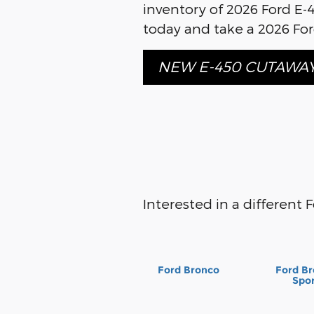
inventory of 2026 Ford E-
today and take a 2026 Ford
NEW E-450 CUTAWA
Interested in a different F
Ford Bronco
Ford B
Spo