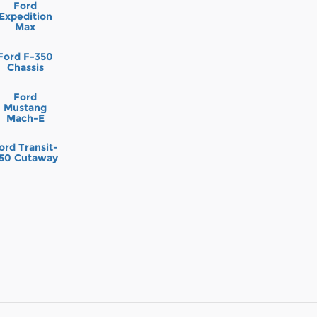
Ford
Expedition
Max
Ford F-350
Chassis
Ford
Mustang
Mach-E
ord Transit-
50 Cutaway