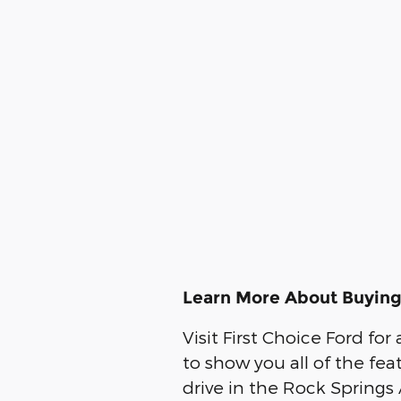
Learn More About Buying
Visit First Choice Ford fo
to show you all of the fea
drive in the Rock Springs 