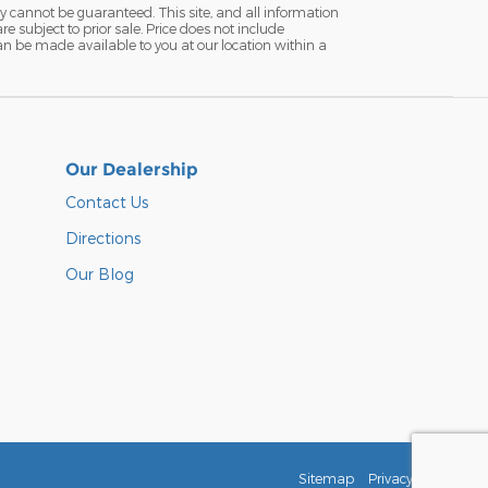
y cannot be guaranteed. This site, and all information
re subject to prior sale. Price does not include
 can be made available to you at our location within a
Our Dealership
Contact Us
Directions
Our Blog
Sitemap
Privacy