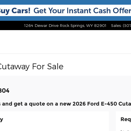
1264 Dewar Drive
Rock Springs
,
WY
82901
Sales
:
(30
Cutaway For Sale
,804
 and get a quote on a new 2026 Ford E-450 Cuta
ay
Req