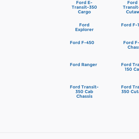
Ford E-
Ford
Transit-350
Transi
Cargo
Cuta
Ford
Ford F-
Explorer
Ford F-450
Ford F
Chas
Ford Ranger
Ford Tra
150 C
Ford Transit-
Ford Tra
350 Cab
350 Cu
Chassis