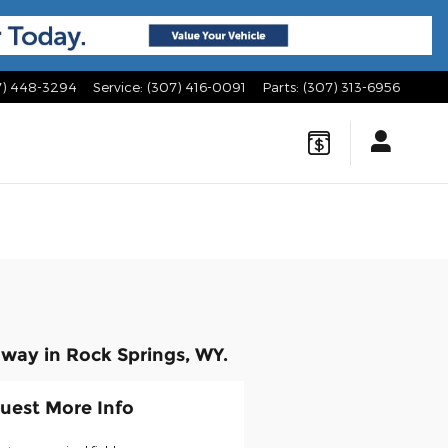
7) 448-3294
Service
:
(307) 416-0091
Parts
:
(307) 313-6956
way in Rock Springs, WY.
uest More Info