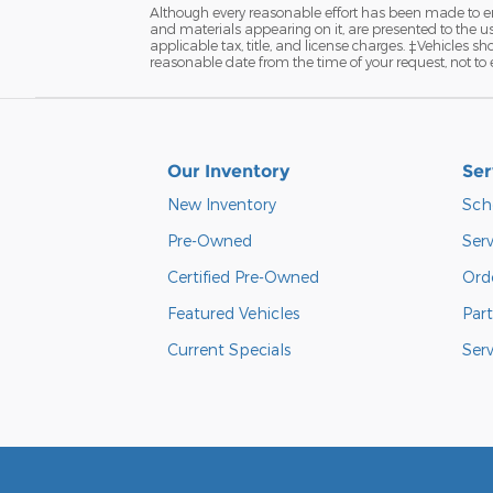
Although every reasonable effort has been made to ens
and materials appearing on it, are presented to the user
applicable tax, title, and license charges. ‡Vehicles s
reasonable date from the time of your request, not to
Our Inventory
Ser
New Inventory
Sch
Pre-Owned
Serv
Certified Pre-Owned
Orde
Featured Vehicles
Part
Current Specials
Ser