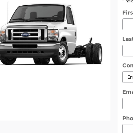
* Indi
Fir
Las
Con
Ema
Ph