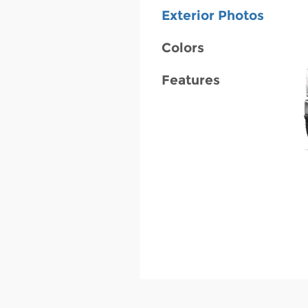
Exterior Photos
Colors
Features