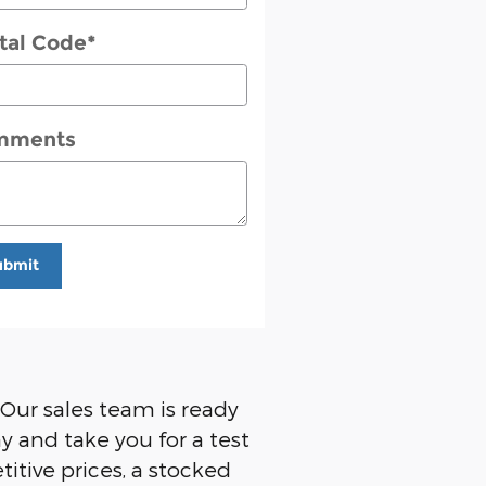
tal Code
*
mments
ubmit
 Our sales team is ready
y and take you for a test
titive prices, a stocked