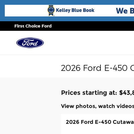
Skip to main content
First Choice Ford
2026 Ford E-450 
Prices starting at: $43
View photos, watch videos
2026 Ford E-450 Cutaw