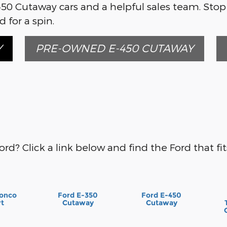
450 Cutaway cars and a helpful sales team. Stop
 for a spin.
Y
PRE-OWNED E-450 CUTAWAY
ord? Click a link below and find the Ford that fits
ronco
Ford E-350
Ford E-450
rt
Cutaway
Cutaway