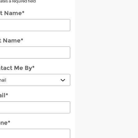
cates a required field
st Name
*
t Name
*
tact Me By
*
il
*
one
*