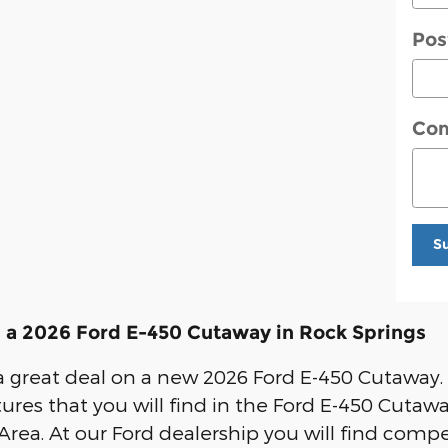
Pos
Co
S
 a 2026 Ford E-450 Cutaway in Rock Springs
r a great deal on a new 2026 Ford E-450 Cutaway.
tures that you will find in the Ford E-450 Cutawa
Area. At our Ford dealership you will find compe