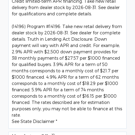
Credit limited-term APR financing. Take new retail
delivery from dealer stock by 2026-08-31. See dealer
for qualifications and complete details.
(14196) Program #14196: Take new retail delivery from
dealer stock by 2026-08-31. See dealer for complete
details. Truth in Lending Act Disclosure: Down
payment will vary with APR and credit. For example,
2.9% APR with $2,500 down payment provides for
38 monthly payments of $27.57 per $1000 financed
for qualified buyers. 3.9% APR for a term of 50
months corresponds to a monthly cost of $21.7 per
$1000 financed. 4.9% APR for a term of 62 months
corresponds to a monthly cost of $18.29 per $1000
financed. 5.9% APR for a term of 74 months
corresponds to a monthly cost of $16.15 per $1000
financed. The rates described are for estimation
purposes only; you may not be able to finance at this
rate.
See State Disclaimer *
10