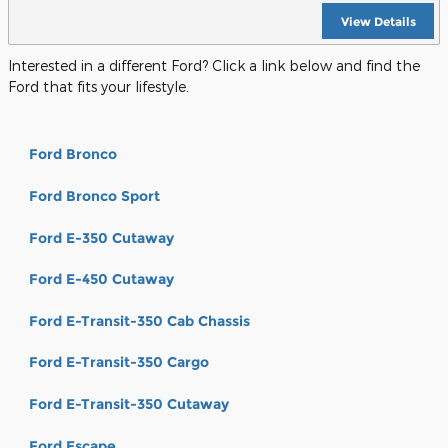
View Details
Interested in a different Ford? Click a link below and find the
Ford that fits your lifestyle.
Ford Bronco
Ford Bronco Sport
Ford E-350 Cutaway
Ford E-450 Cutaway
Ford E-Transit-350 Cab Chassis
Ford E-Transit-350 Cargo
Ford E-Transit-350 Cutaway
Ford Escape