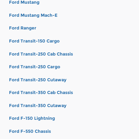
Ford Mustang
Ford Mustang Mach-E
Ford Ranger
Ford Transit-150 Cargo
Ford Transit-250 Cab Chassis
Ford Transit-250 Cargo
Ford Transit-250 Cutaway
Ford Transit-350 Cab Chassis
Ford Transit-350 Cutaway
Ford F-150 Lightning
Ford F-550 Chassis