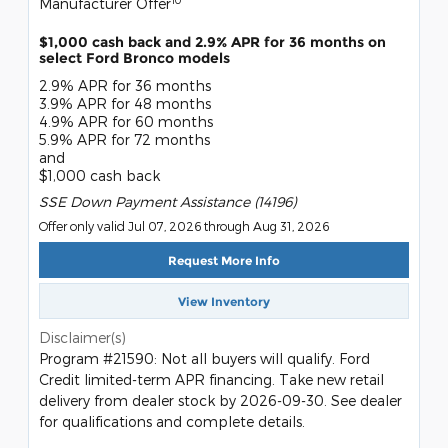
Manufacturer Offer
$1,000 cash back and 2.9% APR for 36 months on
select Ford Bronco models
2.9% APR for 36 months
3.9% APR for 48 months
4.9% APR for 60 months
5.9% APR for 72 months
and
$1,000 cash back
SSE Down Payment Assistance (14196)
Offer only valid Jul 07, 2026 through Aug 31, 2026
Request More Info
View Inventory
Disclaimer(s)
Program #21590: Not all buyers will qualify. Ford
Credit limited-term APR financing. Take new retail
delivery from dealer stock by 2026-09-30. See dealer
for qualifications and complete details.