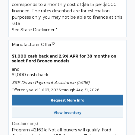
corresponds to a monthly cost of $16.15 per $1000
financed. The rates described are for estimation
purposes only; you may not be able to finance at this
rate.
See State Disclaimer *
10
Manufacturer Offer
$1,000 cash back and 2.9% APR for 38 months on
select Ford Bronco models
and
$1,000 cash back
SSE Down Payment Assistance (14196)
Offer only valid Jul 07, 2026 through Aug 31, 2026
Request More Info
View Inventory
Disclaimer(s)
Program #21634: Not all buyers will qualify. Ford