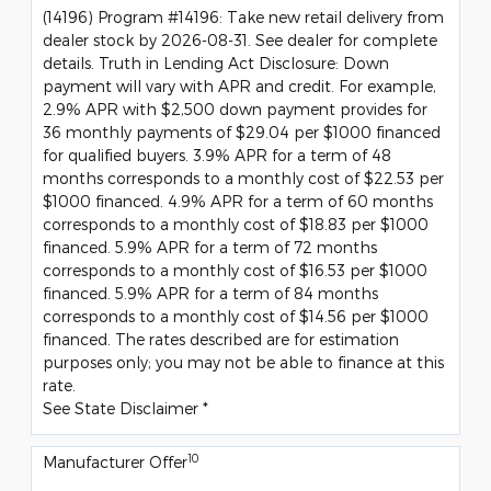
(14196) Program #14196: Take new retail delivery from
dealer stock by 2026-08-31. See dealer for complete
details. Truth in Lending Act Disclosure: Down
payment will vary with APR and credit. For example,
2.9% APR with $2,500 down payment provides for
36 monthly payments of $29.04 per $1000 financed
for qualified buyers. 3.9% APR for a term of 48
months corresponds to a monthly cost of $22.53 per
$1000 financed. 4.9% APR for a term of 60 months
corresponds to a monthly cost of $18.83 per $1000
financed. 5.9% APR for a term of 72 months
corresponds to a monthly cost of $16.53 per $1000
financed. 5.9% APR for a term of 84 months
corresponds to a monthly cost of $14.56 per $1000
financed. The rates described are for estimation
purposes only; you may not be able to finance at this
rate.
See State Disclaimer *
10
Manufacturer Offer