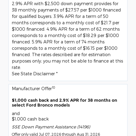
2.9% APR with $2,500 down payment provides for
38 monthly payments of $27.57 per $1000 financed
for qualified buyers. 3.9% APR for a term of 50
months corresponds to a monthly cost of $21.7 per
$1000 financed. 4.9% APR for a term of 62 months
corresponds to a monthly cost of $18.29 per $1000
financed. 5.9% APR for a term of 74 months
corresponds to a monthly cost of $16.15 per $1000
financed. The rates described are for estimation
purposes only; you may not be able to finance at this
rate.
See State Disclaimer *
10
Manufacturer Offer
$1,000 cash back and 2.9% APR for 38 months on
select Ford Bronco models
and
$1,000 cash back
SSE Down Payment Assistance (14196)
Offer only valid Jul 07, 2026 through Aug 31, 2026