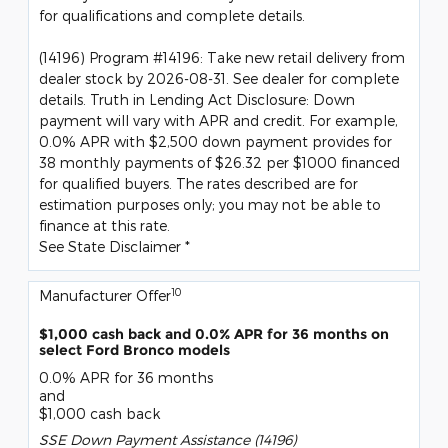
for qualifications and complete details.
(14196) Program #14196: Take new retail delivery from
dealer stock by 2026-08-31. See dealer for complete
details. Truth in Lending Act Disclosure: Down
payment will vary with APR and credit. For example,
0.0% APR with $2,500 down payment provides for
38 monthly payments of $26.32 per $1000 financed
for qualified buyers. The rates described are for
estimation purposes only; you may not be able to
finance at this rate.
See State Disclaimer *
10
Manufacturer Offer
$1,000 cash back and 0.0% APR for 36 months on
select Ford Bronco models
0.0% APR for 36 months
and
$1,000 cash back
SSE Down Payment Assistance (14196)