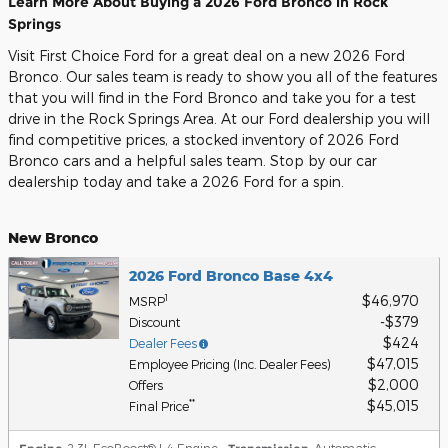
Learn More About Buying a 2026 Ford Bronco in Rock
Springs
Visit First Choice Ford for a great deal on a new 2026 Ford
Bronco. Our sales team is ready to show you all of the features
that you will find in the Ford Bronco and take you for a test
drive in the Rock Springs Area. At our Ford dealership you will
find competitive prices, a stocked inventory of 2026 Ford
Bronco cars and a helpful sales team. Stop by our car
dealership today and take a 2026 Ford for a spin.
New Bronco
2026 Ford Bronco Base 4x4
$46,970
1
MSRP
$379
Discount
$424
Dealer Fees
$47,015
Employee Pricing (Inc. Dealer Fees)
$2,000
Offers
$45,015
**
Final Price
: 2.3L EcoBoost® I-4 Engine
,
: Automatic
,