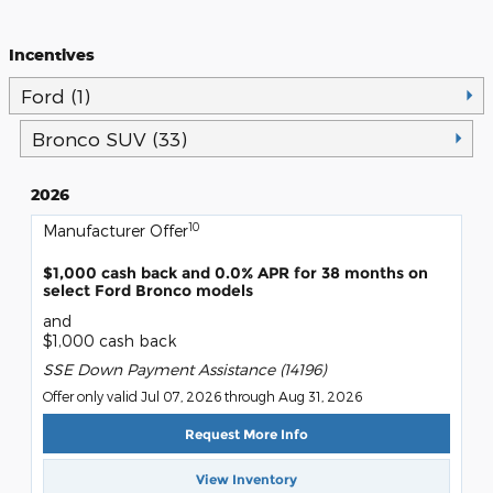
Incentives
Ford (1)
Bronco SUV (33)
2026
10
Manufacturer Offer
$1,000 cash back and 0.0% APR for 38 months on
select Ford Bronco models
and
$1,000 cash back
SSE Down Payment Assistance (14196)
Offer only valid Jul 07, 2026 through Aug 31, 2026
Request More Info
View Inventory