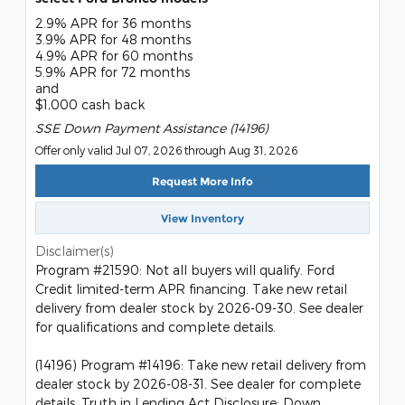
2.9% APR for 36 months
3.9% APR for 48 months
4.9% APR for 60 months
5.9% APR for 72 months
and
$1,000 cash back
SSE Down Payment Assistance (14196)
Offer only valid Jul 07, 2026 through Aug 31, 2026
Request More Info
View Inventory
Disclaimer(s)
Program #21590: Not all buyers will qualify. Ford
Credit limited-term APR financing. Take new retail
delivery from dealer stock by 2026-09-30. See dealer
for qualifications and complete details.
(14196) Program #14196: Take new retail delivery from
dealer stock by 2026-08-31. See dealer for complete
details. Truth in Lending Act Disclosure: Down