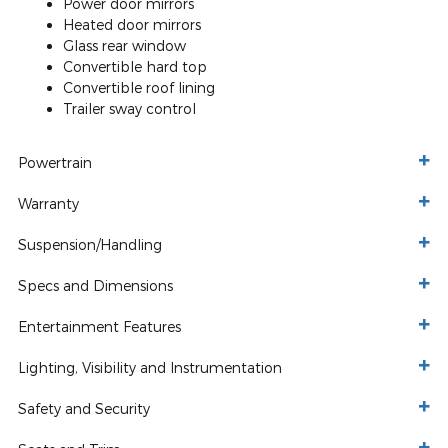
Power door mirrors
Heated door mirrors
Glass rear window
Convertible hard top
Convertible roof lining
Trailer sway control
Powertrain
Warranty
Suspension/Handling
Specs and Dimensions
Entertainment Features
Lighting, Visibility and Instrumentation
Safety and Security