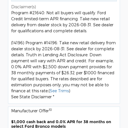
Disclaimer(s)
Program #21640: Not all buyers will qualify. Ford
Credit limited-term APR financing. Take new retail
delivery from dealer stock by 2026-08-31. See dealer
for qualifications and complete details.
(14196) Program #14196: Take new retail delivery from
dealer stock by 2026-08-31. See dealer for complete
details. Truth in Lending Act Disclosure: Down
payment will vary with APR and credit. For example,
0.0% APR with $2,500 down payment provides for
38 monthly payments of $26.32 per $1000 financed
for qualified buyers. The rates described are for
estimation purposes only; you may not be able to
finance at this rate.(
See Trims
)
See State Disclaimer *
10
Manufacturer Offer
$1,000 cash back and 0.0% APR for 38 months on
select Ford Bronco models