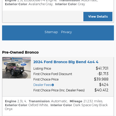
Engine
Transmission
Exterior Color
: Avalanche Gray
,
Interior Color
: Gray
View Details
Sitemap
Privacy
Pre-Owned Bronco
2024 Ford Bronco Big Bend 4x4 4
$41,701
Listing Price
$1,713
First Choice Ford Discount
$39,988
First Choice Price
$424
Dealer Fees
$40,412
First Choice Price (Inc. Dealer Fees)
Engine
: 2.3L 4
,
Transmission
: Automatic
,
Mileage
: 21,232 miles
,
Exterior Color
: Oxford White
,
Interior Color
: Dark Space Grey Black
Onyx