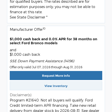
for qualified buyers. The rates described are for
estimation purposes only; you may not be able to
finance at this rate.
See State Disclaimer *
10
Manufacturer Offer
$1,000 cash back and 0.0% APR for 38 months on
select Ford Bronco models
and
$1,000 cash back
SSE Down Payment Assistance (14196)
Offer only valid Jul 07, 2026 through Aug 31, 2026
Request More Info
View Inventory
Disclaimer(s)
Program #21640: Not all buyers will qualify. Ford
Credit limited-term APR financing. Take new retail
delivery from dealer stock by 2026-08-31. See dealer