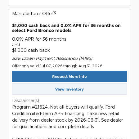
10
Manufacturer Offer
$1,000 cash back and 0.0% APR for 36 months on
select Ford Bronco models
0.0% APR for 36 months
and
$1,000 cash back
SSE Down Payment Assistance (14196)
Offer only valid Jul 07, 2026 through Aug 31, 2026
Request More Info
View Inventory
Disclaimer(s)
Program #21624: Not all buyers will qualify. Ford
Credit limited-term APR financing. Take new retail
delivery from dealer stock by 2026-08-31. See dealer
for qualifications and complete details.