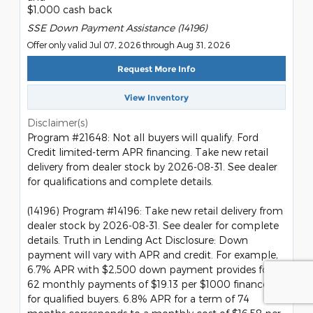
$1,000 cash back
SSE Down Payment Assistance (14196)
Offer only valid Jul 07, 2026 through Aug 31, 2026
Request More Info
View Inventory
Disclaimer(s)
Program #21648: Not all buyers will qualify. Ford
Credit limited-term APR financing. Take new retail
delivery from dealer stock by 2026-08-31. See dealer
for qualifications and complete details.
(14196) Program #14196: Take new retail delivery from
dealer stock by 2026-08-31. See dealer for complete
details. Truth in Lending Act Disclosure: Down
payment will vary with APR and credit. For example,
6.7% APR with $2,500 down payment provides for
62 monthly payments of $19.13 per $1000 financed
for qualified buyers. 6.8% APR for a term of 74