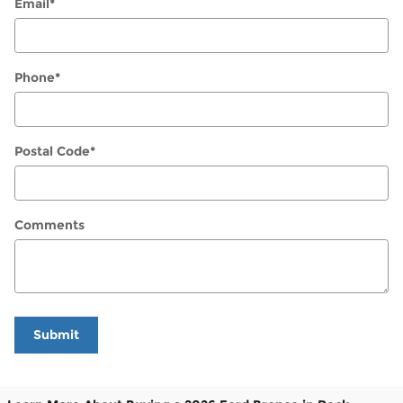
Email
*
Phone
*
Postal Code
*
Comments
Submit