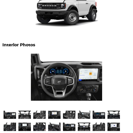
Interior Photos