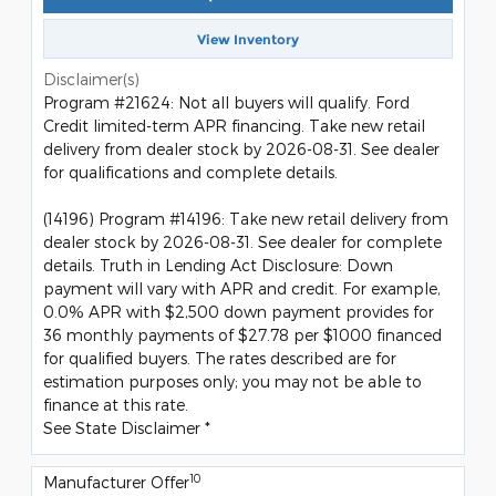
View Inventory
Disclaimer(s)
Program #21624: Not all buyers will qualify. Ford
Credit limited-term APR financing. Take new retail
delivery from dealer stock by 2026-08-31. See dealer
for qualifications and complete details.
(14196) Program #14196: Take new retail delivery from
dealer stock by 2026-08-31. See dealer for complete
details. Truth in Lending Act Disclosure: Down
payment will vary with APR and credit. For example,
0.0% APR with $2,500 down payment provides for
36 monthly payments of $27.78 per $1000 financed
for qualified buyers. The rates described are for
estimation purposes only; you may not be able to
finance at this rate.
See State Disclaimer *
10
Manufacturer Offer