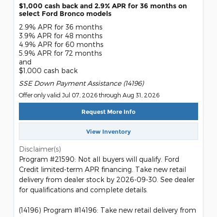
$1,000 cash back and 2.9% APR for 36 months on
select Ford Bronco models
2.9% APR for 36 months
3.9% APR for 48 months
4.9% APR for 60 months
5.9% APR for 72 months
and
$1,000 cash back
SSE Down Payment Assistance (14196)
Offer only valid Jul 07, 2026 through Aug 31, 2026
Request More Info
View Inventory
Disclaimer(s)
Program #21590: Not all buyers will qualify. Ford
Credit limited-term APR financing. Take new retail
delivery from dealer stock by 2026-09-30. See dealer
for qualifications and complete details.
(14196) Program #14196: Take new retail delivery from