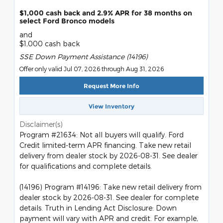
$1,000 cash back and 2.9% APR for 38 months on
select Ford Bronco models
and
$1,000 cash back
SSE Down Payment Assistance (14196)
Offer only valid Jul 07, 2026 through Aug 31, 2026
Request More Info
View Inventory
Disclaimer(s)
Program #21634: Not all buyers will qualify. Ford
Credit limited-term APR financing. Take new retail
delivery from dealer stock by 2026-08-31. See dealer
for qualifications and complete details.
(14196) Program #14196: Take new retail delivery from
dealer stock by 2026-08-31. See dealer for complete
details. Truth in Lending Act Disclosure: Down
payment will vary with APR and credit. For example,