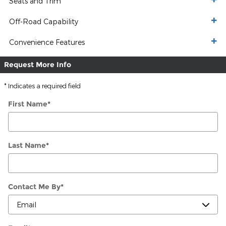
Seats and Trim
Off-Road Capability
Convenience Features
Request More Info
* Indicates a required field
First Name
*
Last Name
*
Contact Me By
*