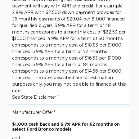
payment will vary with APR and credit. For example,
2.9% APR with $2,500 down payment provides for
36 monthly payments of $29.04 per $1000 financed
for qualified buyers. 3.9% APR for a term of 48
months corresponds to a monthly cost of $22.53 per
$1000 financed. 4.9% APR for a term of 60 months
corresponds to a monthly cost of $18.83 per $1000
financed. 5.9% APR for a term of 72 months
corresponds to a monthly cost of $16.53 per $1000
financed. 5.9% APR for a term of 84 months
corresponds to a monthly cost of $14.56 per $1000
financed. The rates described are for estimation
purposes only; you may not be able to finance at this
rate.
See State Disclaimer *
10
Manufacturer Offer
$1,000 cash back and 6.7% APR for 62 months on
select Ford Bronco models
and