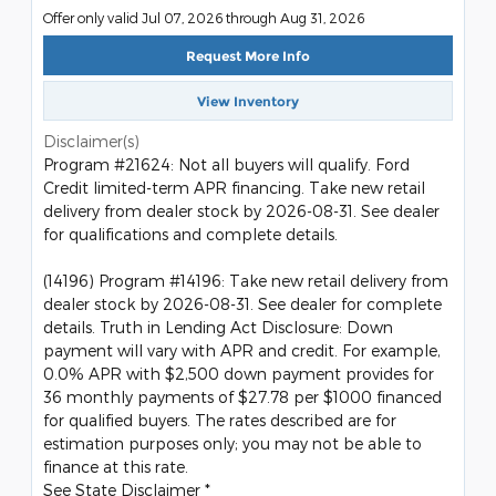
Offer only valid Jul 07, 2026 through Aug 31, 2026
Request More Info
View Inventory
Disclaimer(s)
Program #21624: Not all buyers will qualify. Ford
Credit limited-term APR financing. Take new retail
delivery from dealer stock by 2026-08-31. See dealer
for qualifications and complete details.
(14196) Program #14196: Take new retail delivery from
dealer stock by 2026-08-31. See dealer for complete
details. Truth in Lending Act Disclosure: Down
payment will vary with APR and credit. For example,
0.0% APR with $2,500 down payment provides for
36 monthly payments of $27.78 per $1000 financed
for qualified buyers. The rates described are for
estimation purposes only; you may not be able to
finance at this rate.
See State Disclaimer *