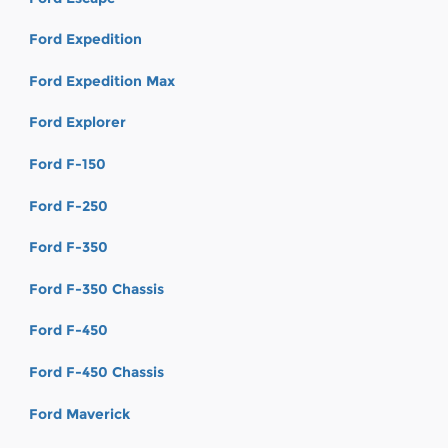
Ford Expedition
Ford Expedition Max
Ford Explorer
Ford F-150
Ford F-250
Ford F-350
Ford F-350 Chassis
Ford F-450
Ford F-450 Chassis
Ford Maverick