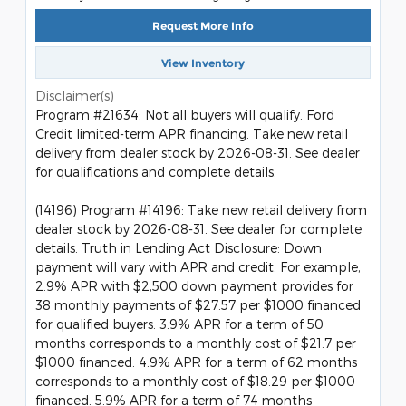
Request More Info
View Inventory
Disclaimer(s)
Program #21634: Not all buyers will qualify. Ford
Credit limited-term APR financing. Take new retail
delivery from dealer stock by 2026-08-31. See dealer
for qualifications and complete details.
(14196) Program #14196: Take new retail delivery from
dealer stock by 2026-08-31. See dealer for complete
details. Truth in Lending Act Disclosure: Down
payment will vary with APR and credit. For example,
2.9% APR with $2,500 down payment provides for
38 monthly payments of $27.57 per $1000 financed
for qualified buyers. 3.9% APR for a term of 50
months corresponds to a monthly cost of $21.7 per
$1000 financed. 4.9% APR for a term of 62 months
corresponds to a monthly cost of $18.29 per $1000
financed. 5.9% APR for a term of 74 months