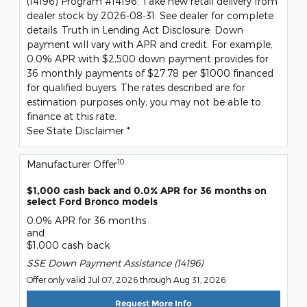
(14196) Program #14196: Take new retail delivery from
dealer stock by 2026-08-31. See dealer for complete
details. Truth in Lending Act Disclosure: Down
payment will vary with APR and credit. For example,
0.0% APR with $2,500 down payment provides for
36 monthly payments of $27.78 per $1000 financed
for qualified buyers. The rates described are for
estimation purposes only; you may not be able to
finance at this rate.
See State Disclaimer *
10
Manufacturer Offer
$1,000 cash back and 0.0% APR for 36 months on
select Ford Bronco models
0.0% APR for 36 months
and
$1,000 cash back
SSE Down Payment Assistance (14196)
Offer only valid Jul 07, 2026 through Aug 31, 2026
Request More Info