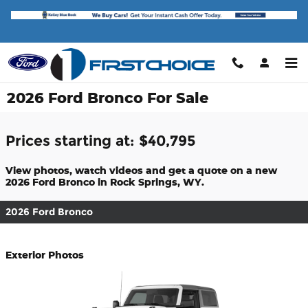
Skip to main content
2026 Ford Bronco For Sale
Prices starting at: $40,795
View photos, watch videos and get a quote on a new
2026 Ford Bronco in Rock Springs, WY.
2026 Ford Bronco
Exterior Photos