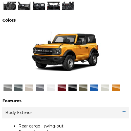
Colors
Features
Body Exterior
Rear cargo :
swing-out