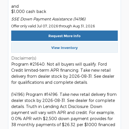
and
$1,000 cash back
SSE Down Payment Assistance (14196)
Offer only valid Jul 07, 2026 through Aug 31, 2026
Request More Info
View Inventory
Disclaimer(s)
Program #21640: Not all buyers will qualify. Ford
Credit limited-term APR financing. Take new retail
delivery from dealer stock by 2026-08-31. See dealer
for qualifications and complete details.
(14196) Program #14196: Take new retail delivery from
dealer stock by 2026-08-31. See dealer for complete
details. Truth in Lending Act Disclosure: Down
payment will vary with APR and credit. For example,
0.0% APR with $2,500 down payment provides for
38 monthly payments of $26.32 per $1000 financed