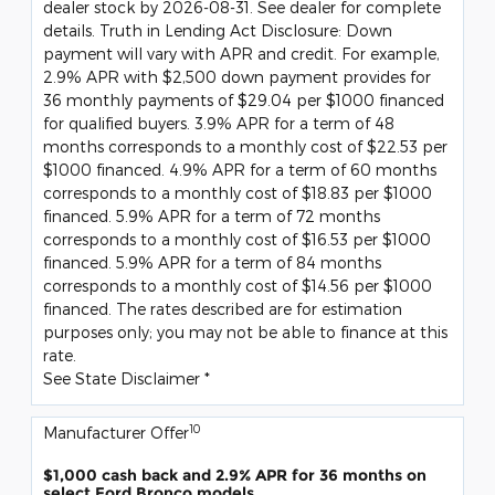
dealer stock by 2026-08-31. See dealer for complete
details. Truth in Lending Act Disclosure: Down
payment will vary with APR and credit. For example,
2.9% APR with $2,500 down payment provides for
36 monthly payments of $29.04 per $1000 financed
for qualified buyers. 3.9% APR for a term of 48
months corresponds to a monthly cost of $22.53 per
$1000 financed. 4.9% APR for a term of 60 months
corresponds to a monthly cost of $18.83 per $1000
financed. 5.9% APR for a term of 72 months
corresponds to a monthly cost of $16.53 per $1000
financed. 5.9% APR for a term of 84 months
corresponds to a monthly cost of $14.56 per $1000
financed. The rates described are for estimation
purposes only; you may not be able to finance at this
rate.
See State Disclaimer *
10
Manufacturer Offer
$1,000 cash back and 2.9% APR for 36 months on
select Ford Bronco models