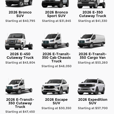
2026 Bronco
2026 Bronco
2026 E-350
SUV
Sport SUV
Cutaway Truck
Starting at
$40,795
Starting at
$31,845
Starting at
$41,330
2026 E-450
2026 E-Transit-
2026 E-Transit-
Cutaway Truck
350 Cab Chassis
350 Cargo Van
Truck
Starting at
$43,804
Starting at
$53,260
Starting at
$48,050
2026 E-Transit-
2026 Escape
2026 Expedition
350 Cutaway
SUV
SUV
Truck
Starting at
$30,350
Starting at
$57,700
Starting at
$47,450