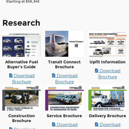
Starting at
$56,345
Research
Alternative Fuel
Transit Connect
Upfit Information
Buyer's Guide
Brochure
Download
Download
Download
Brochure
Brochure
Brochure
Construction
Service Brochure
Delivery Brochure
Brochure
Download
Download