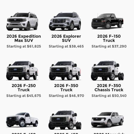
2026 Expedition
2026 Explorer
2026 F-150
Max SUV
SUV
Truck
Starting at
$61,825
Starting at
$38,465
Starting at
$37,290
2026 F-250
2026 F-350
2026 F-350
Truck
Truck
Chassis Truck
Starting at
$45,675
Starting at
$46,970
Starting at
$50,540