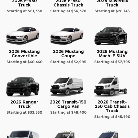
2026 F-450
2026 F-450
2026 Maverick
Truck
Chassis Truck
Truck
Starting at
$61,330
Starting at
$56,370
Starting at
$28,145
2026 Mustang
2026 Mustang
2026 Mustang
Convertible
Coupe
Mach-E SUV
Starting at
$40,440
Starting at
$32,995
Starting at
$37,795
2026 Ranger
2026 Transit-150
2026 Transit-
Truck
Cargo Van
250 Cab Chassis
Truck
Starting at
$33,550
Starting at
$48,400
Starting at
$45,490