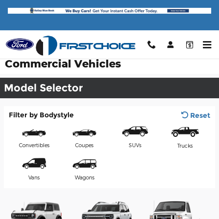
Skip to main content
Commercial Vehicles
Model Selector
Filter by Bodystyle
Reset
Convertibles
Coupes
SUVs
Trucks
Vans
Wagons