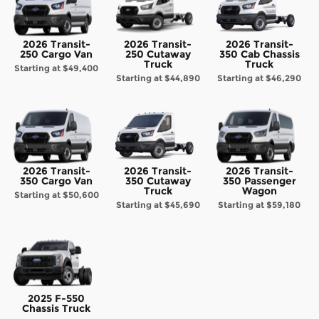
2026 Transit-
2026 Transit-
2026 Transit-
250 Cargo Van
250 Cutaway
350 Cab Chassis
Truck
Truck
Starting at
$49,400
Starting at
$44,890
Starting at
$46,290
2026 Transit-
2026 Transit-
2026 Transit-
350 Cargo Van
350 Cutaway
350 Passenger
Truck
Wagon
Starting at
$50,600
Starting at
$45,690
Starting at
$59,180
2025 F-550
Chassis Truck