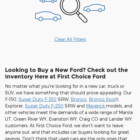
Clear All Filters
Looking to Buy a New Ford? Check out the
Inventory Here at First Choice Ford
No matter what you're looking for in a new car, truck or
SUV, we have something that should prove appealing. Our
F-150,
Super Duty F-350
SRW,
Bronco
,
Bronco Spor
t,
Explorer,
Super Duty F-250
SRW and
Maverick
models, and
other vehicles meet the demands of a wide range of Manila
UT, Green River WY, Evanston WY, Craig CO and Lander WY
customers. At First Choice Ford, we don't want to leave
anyone out, and that includes car buyers looking for great
savings. Don't think that used cars are the only ones that