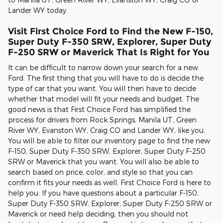
Lander WY today.
Visit First Choice Ford to Find the New F-150,
Super Duty F-350 SRW, Explorer, Super Duty
F-250 SRW or Maverick That Is Right for You
It can be difficult to narrow down your search for a new
Ford. The first thing that you will have to do is decide the
type of car that you want. You will then have to decide
whether that model will fit your needs and budget. The
good news is that First Choice Ford has simplified the
process for drivers from Rock Springs, Manila UT, Green
River WY, Evanston WY, Craig CO and Lander WY, like you.
You will be able to filter our inventory page to find the new
F-150, Super Duty F-350 SRW, Explorer, Super Duty F-250
SRW or Maverick that you want. You will also be able to
search based on price, color, and style so that you can
confirm it fits your needs as well. First Choice Ford is here to
help you. If you have questions about a particular F-150,
Super Duty F-350 SRW, Explorer, Super Duty F-250 SRW or
Maverick or need help deciding, then you should not