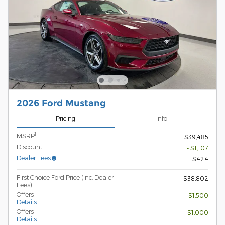
2026 Ford Mustang
Pricing
Info
1
MSRP
$39,485
Discount
- $1,107
Dealer Fees
$424
First Choice Ford Price (Inc. Dealer
$38,802
Fees)
Offers
- $1,500
Details
Offers
- $1,000
Details