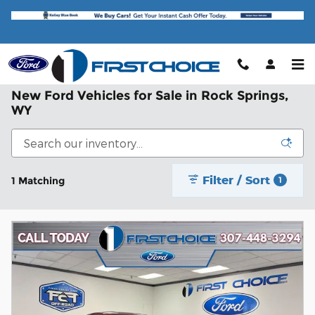
Skip to main content
New Ford Vehicles for Sale in Rock Springs,
WY
Filter / Sort
1 Matching
1