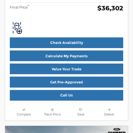
$36,302
**
Final Price
Check Availability
Calculate My Payments
Value Your Trade
Get Pre-Approved
Call Us
Compare
Track Price
Save
Details