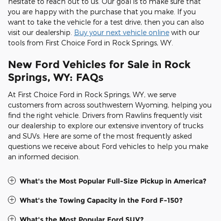
hesitate to reach out to us. Our goal is to make sure that
you are happy with the purchase that you make. If you
want to take the vehicle for a test drive, then you can also
visit our dealership.
Buy your next vehicle online
with our
tools from First Choice Ford in Rock Springs, WY.
New Ford Vehicles for Sale in Rock
Springs, WY: FAQs
At First Choice Ford in Rock Springs, WY, we serve
customers from across southwestern Wyoming, helping you
find the right vehicle. Drivers from Rawlins frequently visit
our dealership to explore our extensive inventory of trucks
and SUVs. Here are some of the most frequently asked
questions we receive about Ford vehicles to help you make
an informed decision.
What's the Most Popular Full-Size Pickup in America?
What's the Towing Capacity in the Ford F-150?
What's the Most Popular Ford SUV?