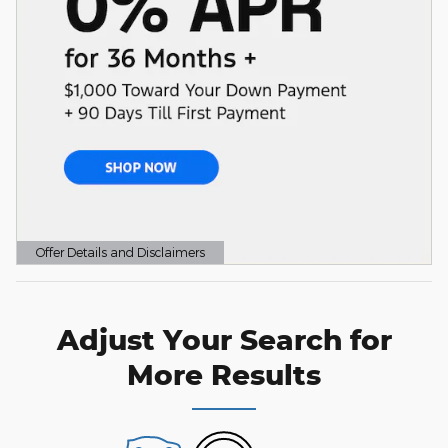
Offer Details and Disclaimers
Open Details Modal
Adjust Your Search for
More Results