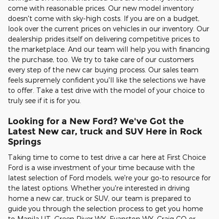
come with reasonable prices. Our new model inventory
doesn't come with sky-high costs. If you are on a budget,
look over the current prices on vehicles in our inventory. Our
dealership prides itself on delivering competitive prices to
the marketplace. And our team will help you with financing
the purchase, too. We try to take care of our customers
every step of the new car buying process. Our sales team
feels supremely confident you'll like the selections we have
to offer. Take a test drive with the model of your choice to
truly see if it is for you.
Looking for a New Ford? We've Got the
Latest New car, truck and SUV Here in Rock
Springs
Taking time to come to test drive a car here at First Choice
Ford is a wise investment of your time because with the
latest selection of Ford models, we're your go-to resource for
the latest options. Whether you're interested in driving
home a new car, truck or SUV, our team is prepared to
guide you through the selection process to get you home
to Manila UT, Green River WY, Evanston WY, Craig CO or