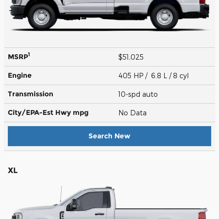
1
MSRP
$51,025
Engine
405 HP / 6.8 L / 8 cyl
Transmission
10-spd auto
City/EPA-Est Hwy
mpg
No Data
Search New
XL