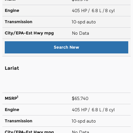
Engine
405 HP / 6.8 L / 8 cyl
Transmission
10-spd auto
City/EPA-Est Hwy
mpg
No Data
Search New
Lariat
1
MSRP
$65,740
Engine
405 HP / 6.8 L / 8 cyl
Transmission
10-spd auto
City/EPA-Est Hwy
mpg
No Data