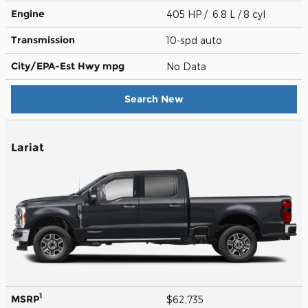
Engine
405 HP / 6.8 L / 8 cyl
Transmission
10-spd auto
City/EPA-Est Hwy
mpg
No Data
Search New
Lariat
1
MSRP
$62,735