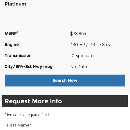
Platinum
1
MSRP
$78,865
Engine
430 HP / 7.3 L / 8 cyl
Transmission
10-spd auto
City/EPA-Est Hwy
mpg
No Data
Search New
Request More Info
* Indicates a required field
First Name
*