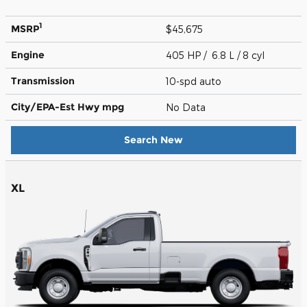
1
MSRP
$45,675
Engine
405 HP / 6.8 L / 8 cyl
Transmission
10-spd auto
City/EPA-Est Hwy
mpg
No Data
Search New
XL