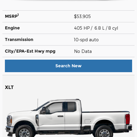
1
MSRP
$53,905
Engine
405 HP / 6.8 L / 8 cyl
Transmission
10-spd auto
City/EPA-Est Hwy
mpg
No Data
Search New
XLT