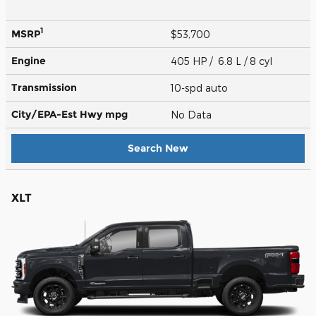
1
MSRP
$53,700
Engine
405 HP / 6.8 L / 8 cyl
Transmission
10-spd auto
City/EPA-Est Hwy
mpg
No Data
Search New
XLT