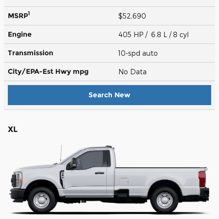
1
MSRP
$52,690
Engine
405 HP / 6.8 L / 8 cyl
Transmission
10-spd auto
City/EPA-Est Hwy
mpg
No Data
Search New
XL