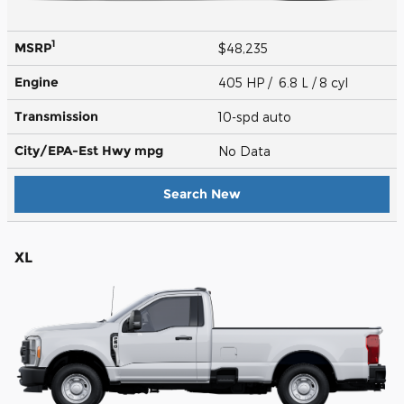
1
MSRP
$48,235
Engine
405 HP / 6.8 L / 8 cyl
Transmission
10-spd auto
City/EPA-Est Hwy
mpg
No Data
Search New
XL