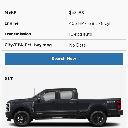
1
MSRP
$52,900
Engine
405 HP / 6.8 L / 8 cyl
Transmission
10-spd auto
City/EPA-Est Hwy
mpg
No Data
Search New
XLT