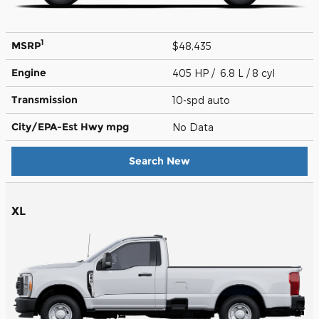
1
MSRP
$48,435
Engine
405 HP / 6.8 L / 8 cyl
Transmission
10-spd auto
City/EPA-Est Hwy
mpg
No Data
Search New
XL