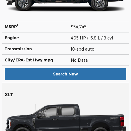
1
MSRP
$54,745
Engine
405 HP / 6.8 L / 8 cyl
Transmission
10-spd auto
City/EPA-Est Hwy
mpg
No Data
Search New
XLT