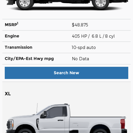
1
MSRP
$48,875
Engine
405 HP / 6.8 L / 8 cyl
Transmission
10-spd auto
City/EPA-Est Hwy
mpg
No Data
Search New
XL