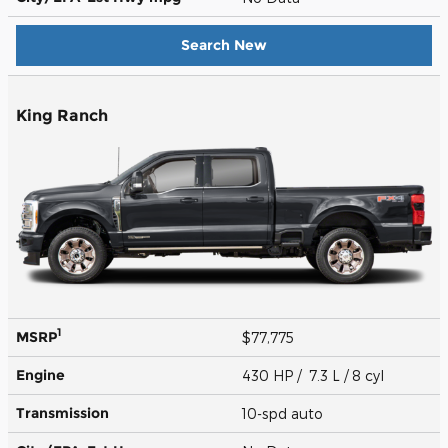
Search New
King Ranch
1
MSRP
$77,775
Engine
430 HP / 7.3 L / 8 cyl
Transmission
10-spd auto