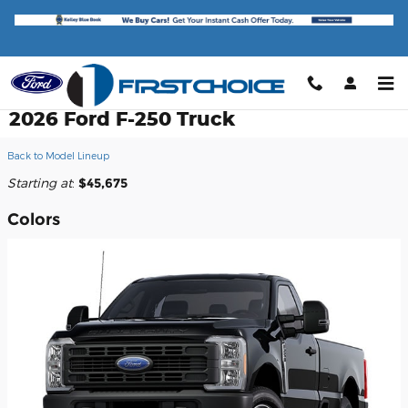
Skip to main content
2026 Ford F-250 Truck
Back to Model Lineup
Starting at
:
$45,675
Colors