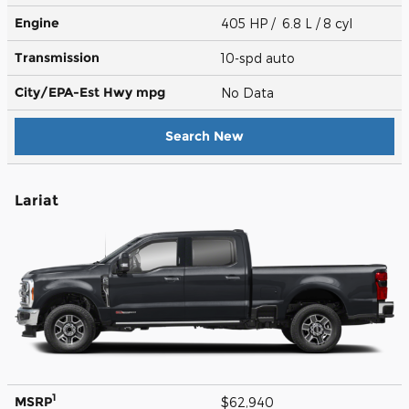
Engine
405 HP / 6.8 L / 8 cyl
Transmission
10-spd auto
City/EPA-Est Hwy
mpg
No Data
Search New
Lariat
1
MSRP
$62,940