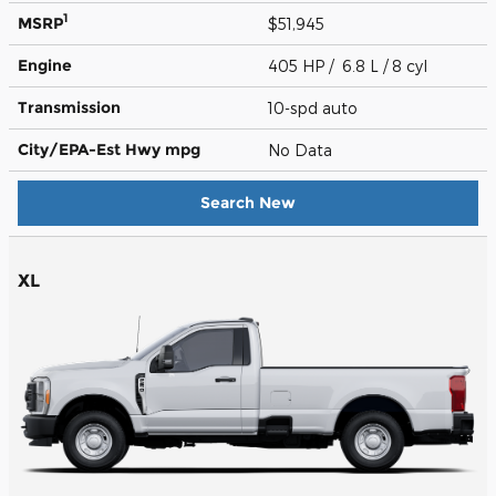
1
MSRP
$51,945
Engine
405 HP / 6.8 L / 8 cyl
Transmission
10-spd auto
City/EPA-Est Hwy
mpg
No Data
Search New
XL