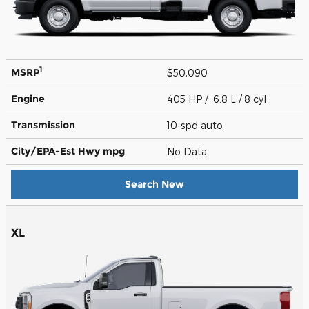
1
MSRP
$50,090
Engine
405 HP / 6.8 L / 8 cyl
Transmission
10-spd auto
City/EPA-Est Hwy
mpg
No Data
Search New
XL