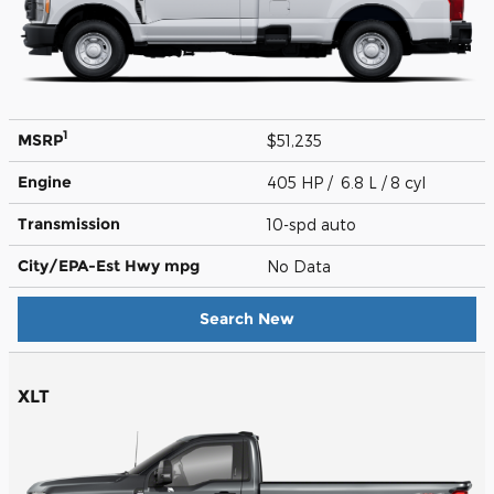
1
MSRP
$51,235
Engine
405 HP / 6.8 L / 8 cyl
Transmission
10-spd auto
City/EPA-Est Hwy
mpg
No Data
Search New
XLT