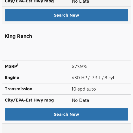
City/EPA-Est Hwy
mpg
No Data
Search New
King Ranch
1
MSRP
$77,975
Engine
430 HP / 7.3 L / 8 cyl
Transmission
10-spd auto
City/EPA-Est Hwy
mpg
No Data
Search New