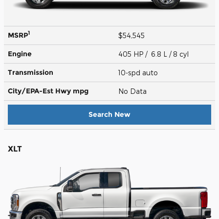
1
MSRP
$54,545
Engine
405 HP / 6.8 L / 8 cyl
Transmission
10-spd auto
City/EPA-Est Hwy
mpg
No Data
Search New
XLT