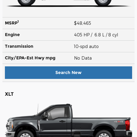
1
MSRP
$48,465
Engine
405 HP / 6.8 L / 8 cyl
Transmission
10-spd auto
City/EPA-Est Hwy
mpg
No Data
Search New
XLT