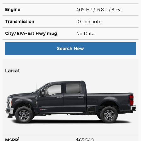
Engine
405 HP / 6.8 L / 8 cyl
Transmission
10-spd auto
City/EPA-Est Hwy
mpg
No Data
Search New
Lariat
1
MSRP
$65,540