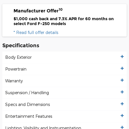
10
Manufacturer Offer
$1,000 cash back and 7.3% APR for 60 months on
select Ford F-250 models
* Read full offer details
Specifications
Body Exterior
Powertrain
Warranty
Suspension / Handling
Specs and Dimensions
Entertainment Features
Lighting, Visibility and Instrumentation