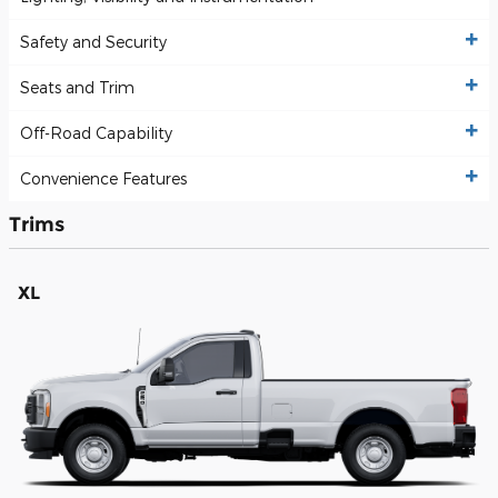
Safety and Security
Seats and Trim
Off-Road Capability
Convenience Features
Trims
XL