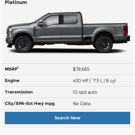
Platinum
1
MSRP
$78,665
Engine
430 HP / 7.3 L / 8 cyl
Transmission
10-spd auto
City/EPA-Est Hwy
mpg
No Data
Search New