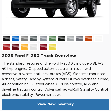
2026 Ford F-250 Truck Overview
The standard features of the Ford F-250 XL include 6.8L V-8
405hp engine, 10-speed automatic transmission with
overdrive, 4-wheel anti-lock brakes (ABS), Side seat mounted
airbags, Safety Canopy System curtain 1st row overhead airbag,
Air conditioning, 17" steel wheels, Cruise control, ABS and
driveline traction control, AdvanceTrac w/Roll Stability Control
electronic stability, Power windows
View New Inventory