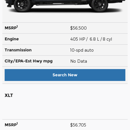
1
MSRP
$56,500
Engine
405 HP / 6.8 L / 8 cyl
Transmission
10-spd auto
City/EPA-Est Hwy
mpg
No Data
Search New
XLT
1
MSRP
$56,705