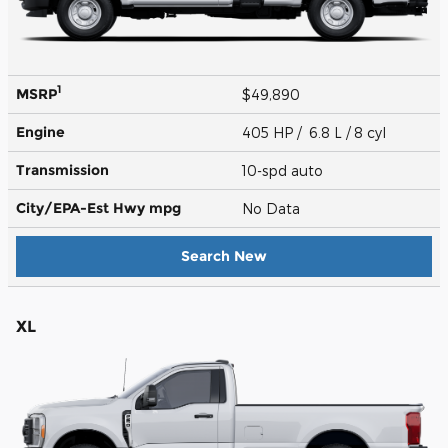
1
MSRP
$49,890
Engine
405 HP / 6.8 L / 8 cyl
Transmission
10-spd auto
City/EPA-Est Hwy
mpg
No Data
Search New
XL