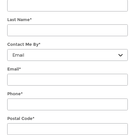
Last Name
*
Contact Me By
*
Email
*
Phone
*
Postal Code
*