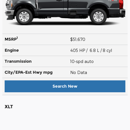
1
MSRP
$51,670
Engine
405 HP / 6.8 L / 8 cyl
Transmission
10-spd auto
City/EPA-Est Hwy
mpg
No Data
Search New
XLT