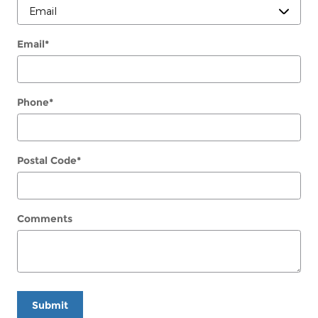
Email
*
Phone
*
Postal Code
*
Comments
Submit