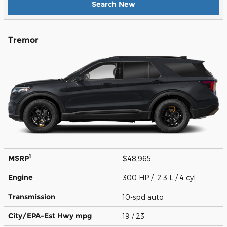
Search New
Tremor
1
MSRP
$48,965
Engine
300 HP / 2.3 L / 4 cyl
Transmission
10-spd auto
City/EPA-Est Hwy
mpg
19
/ 23