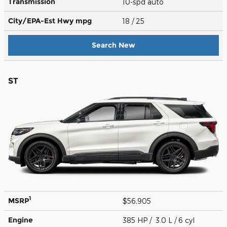
Transmission
10-spd auto
City/EPA-Est Hwy
mpg
18
/ 25
Search New
ST
1
MSRP
$56,905
Engine
385 HP / 3.0 L / 6 cyl