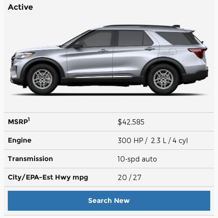
Active
1
MSRP
$42,585
Engine
300 HP / 2.3 L / 4 cyl
Transmission
10-spd auto
City/EPA-Est Hwy
mpg
20
/ 27
Search New