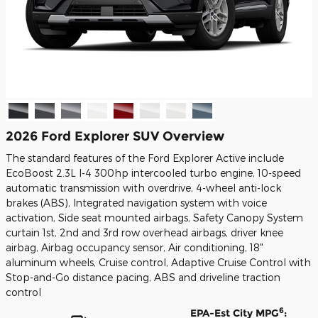
2026 Ford Explorer SUV Overview
The standard features of the Ford Explorer Active include
EcoBoost 2.3L I-4 300hp intercooled turbo engine, 10-speed
automatic transmission with overdrive, 4-wheel anti-lock
brakes (ABS), Integrated navigation system with voice
activation, Side seat mounted airbags, Safety Canopy System
curtain 1st, 2nd and 3rd row overhead airbags, driver knee
airbag, Airbag occupancy sensor, Air conditioning, 18"
aluminum wheels, Cruise control, Adaptive Cruise Control with
Stop-and-Go distance pacing, ABS and driveline traction
control
6
EPA-Est City MPG
: