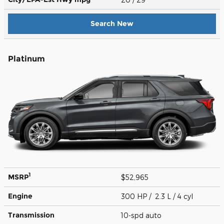
Search New
Platinum
1
MSRP
$52,965
Engine
300 HP / 2.3 L / 4 cyl
Transmission
10-spd auto