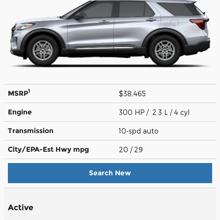
1
MSRP
$38,465
Engine
300 HP / 2.3 L / 4 cyl
Transmission
10-spd auto
City/EPA-Est Hwy
mpg
20
/ 29
Search New
Active