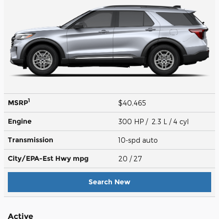
1
MSRP
$40,465
Engine
300 HP / 2.3 L / 4 cyl
Transmission
10-spd auto
City/EPA-Est Hwy
mpg
20
/ 27
Search New
Active