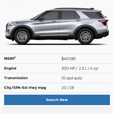
1
MSRP
$40,585
Engine
300 HP / 2.3 L / 4 cyl
Transmission
10-spd auto
City/EPA-Est Hwy
mpg
20
/ 29
Search New