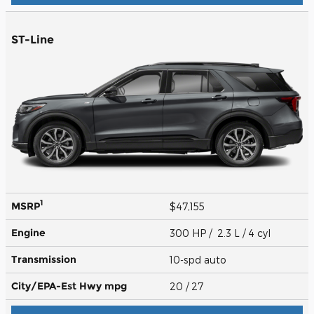
ST-Line
1
MSRP
$47,155
Engine
300 HP / 2.3 L / 4 cyl
Transmission
10-spd auto
City/EPA-Est Hwy
mpg
20
/ 27