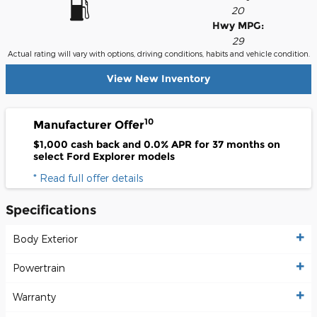
20
Hwy MPG:
29
Actual rating will vary with options, driving conditions, habits and vehicle condition.
View New Inventory
10
Manufacturer Offer
$1,000 cash back and 0.0% APR for 37 months on
select Ford Explorer models
* Read full offer details
Specifications
Body Exterior
Powertrain
Warranty