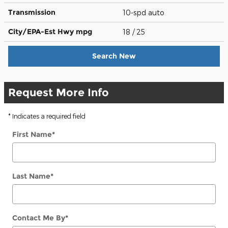
Transmission
10-spd auto
City/EPA-Est Hwy
mpg
18
/ 25
Search New
Request More Info
* Indicates a required field
First Name
*
Last Name
*
Contact Me By
*