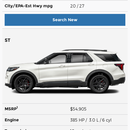
City/EPA-Est Hwy
mpg
20
/ 27
Search New
ST
1
MSRP
$54,905
Engine
385 HP / 3.0 L / 6 cyl