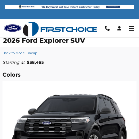
Skip to main content
2026 Ford Explorer SUV
Back to Model Lineup
Starting at
:
$38,465
Colors