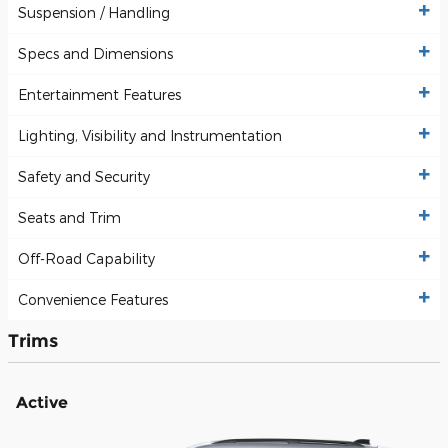
Suspension / Handling
Specs and Dimensions
Entertainment Features
Lighting, Visibility and Instrumentation
Safety and Security
Seats and Trim
Off-Road Capability
Convenience Features
Trims
Active