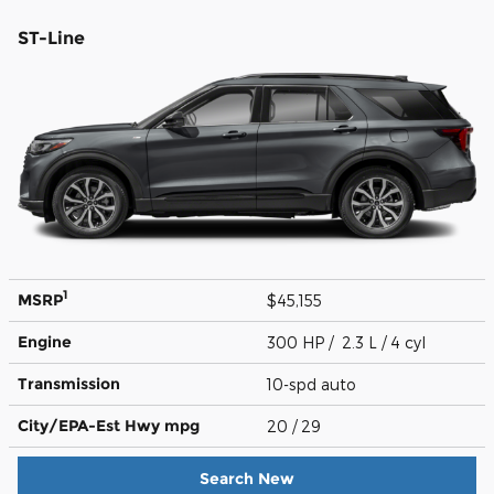
ST-Line
1
MSRP
$45,155
Engine
300 HP / 2.3 L / 4 cyl
Transmission
10-spd auto
City/EPA-Est Hwy
mpg
20
/ 29
Search New