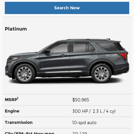
Search New
Platinum
1
MSRP
$50,965
Engine
300 HP / 2.3 L / 4 cyl
Transmission
10-spd auto
City/EPA-Est Hwy
mpg
20
/ 29