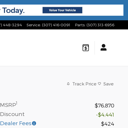
7) 448-3294
Service
:
(307) 416-0091
Parts
:
(307) 313-6956
Track Price
Save
1
MSRP
$76,870
Discount
-$4,441
Dealer Fees
$424