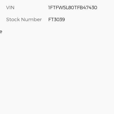
VIN
1FTFW5L80TFB47430
Stock Number
FT3039
e