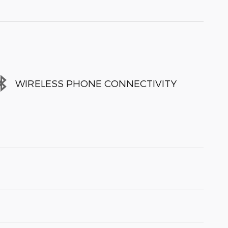
WIRELESS PHONE CONNECTIVITY