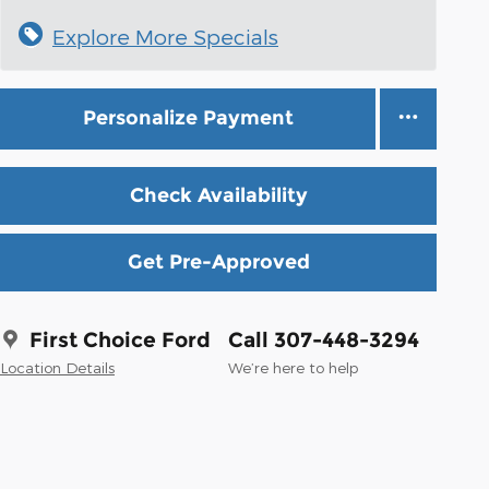
Explore More Specials
Personalize Payment
Check Availability
Get Pre-Approved
First Choice Ford
Call 307-448-3294
Location Details
We’re here to help