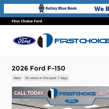
Skip to main content
First Choice Ford
2026 Ford F-150
New
35 views in the past 7 days