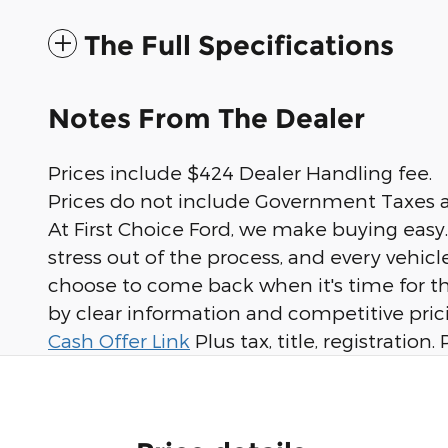
The Full Specifications
Notes From The Dealer
Prices include $424 Dealer Handling fee.
Prices do not include Government Taxes a
At First Choice Ford, we make buying easy
stress out of the process, and every vehi
choose to come back when it's time for th
by clear information and competitive prici
Cash Offer Link
Plus tax, title, registratio