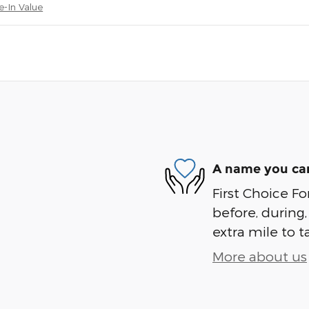
e-In Value
A name you can
First Choice Fo
before, during,
extra mile to t
More about us