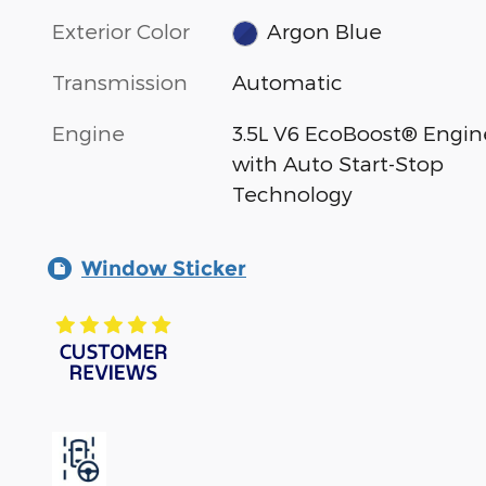
Exterior Color
Argon Blue
Transmission
Automatic
Engine
3.5L V6 EcoBoost® Engin
with Auto Start-Stop
Technology
Window Sticker