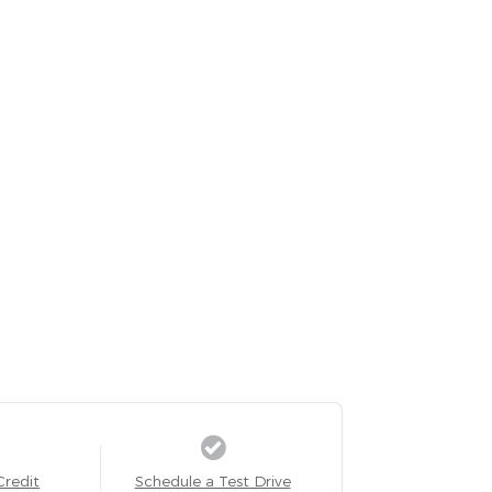
Credit
Schedule a Test Drive