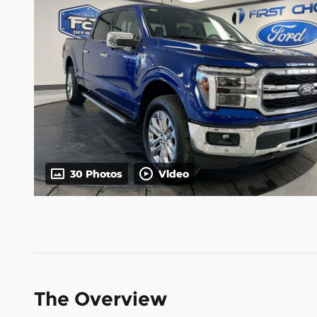
30 Photos
Video
The Overview