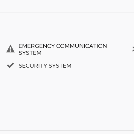
EMERGENCY COMMUNICATION
SYSTEM
SECURITY SYSTEM