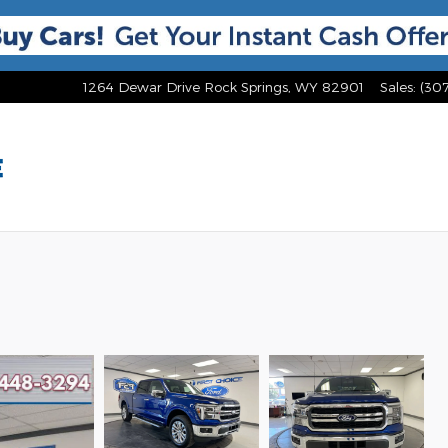
1264 Dewar Drive
Rock Springs
,
WY
82901
Sales
:
(30