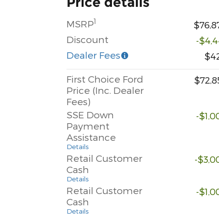
Price details
1
MSRP
$76,8
Discount
-$4,4
Dealer Fees
$4
First Choice Ford
$72,8
Price (Inc. Dealer
Fees)
SSE Down
-$1,0
Payment
Assistance
Details
Retail Customer
-$3,0
Cash
Details
Retail Customer
-$1,0
Cash
Details