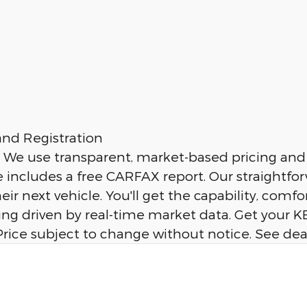
nd Registration
. We use transparent, market-based pricing and 
cle includes a free CARFAX report. Our straigh
eir next vehicle. You'll get the capability, co
ng driven by real-time market data. Get your KB
n. Price subject to change without notice. See dea