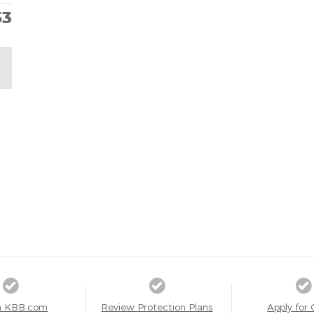
53
a KBB.com
Review Protection Plans
Apply for 