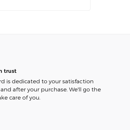
 trust
rd is dedicated to your satisfaction
 and after your purchase. We'll go the
ake care of you.