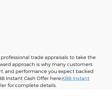
professional trade appraisals to take the
tforward approach is why many customers
mfort, and performance you expect backed
B Instant Cash Offer here:
KBB Instant
ler for complete details.