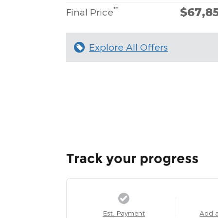
$67,8
**
Final Price
Explore All Offers
Track your progress
Est. Payment
Add 