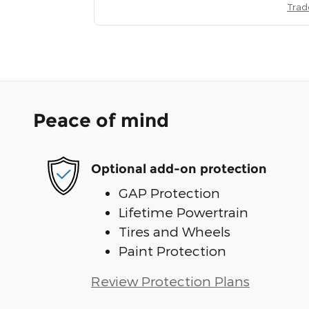
Trad
Peace of mind
Optional add-on protection
GAP Protection
Lifetime Powertrain
Tires and Wheels
Paint Protection
Review Protection Plans