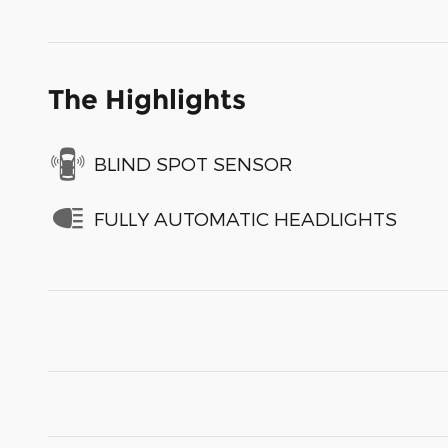
The Highlights
BLIND SPOT SENSOR
FULLY AUTOMATIC HEADLIGHTS