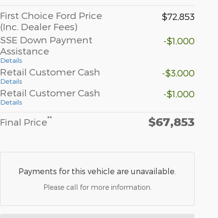
First Choice Ford Price
$72,853
(Inc. Dealer Fees)
SSE Down Payment
-$1,000
Assistance
Details
Retail Customer Cash
-$3,000
Details
Retail Customer Cash
-$1,000
Details
$67,853
**
Final Price
Payments for this vehicle are unavailable.
Please call for more information.