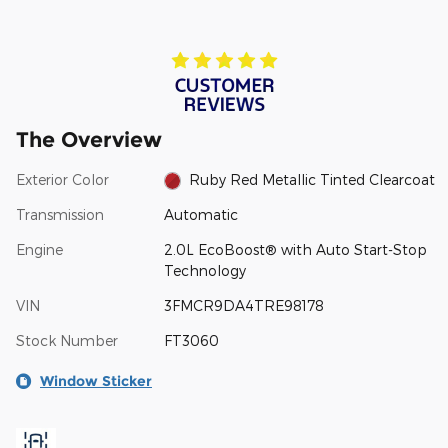
The Overview
Exterior Color
Ruby Red Metallic Tinted Clearcoat
Transmission
Automatic
Engine
2.0L EcoBoost® with Auto Start-Stop
Technology
VIN
3FMCR9DA4TRE98178
Stock Number
FT3060
Window Sticker