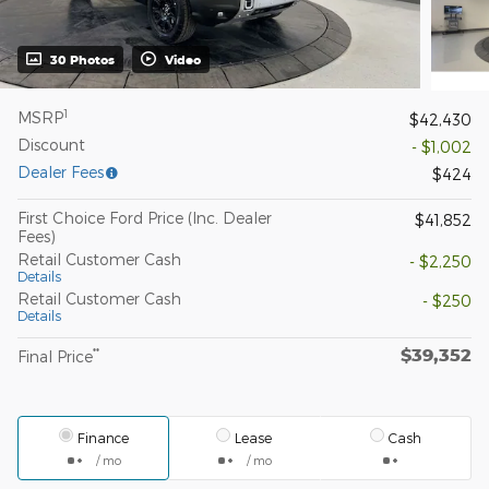
30 Photos
Video
1
MSRP
$42,430
Discount
- $1,002
Dealer Fees
$424
First Choice Ford Price (Inc. Dealer
$41,852
Fees)
Retail Customer Cash
- $2,250
Details
Retail Customer Cash
- $250
Details
$39,352
**
Final Price
Finance
Lease
Cash
/ mo
/ mo