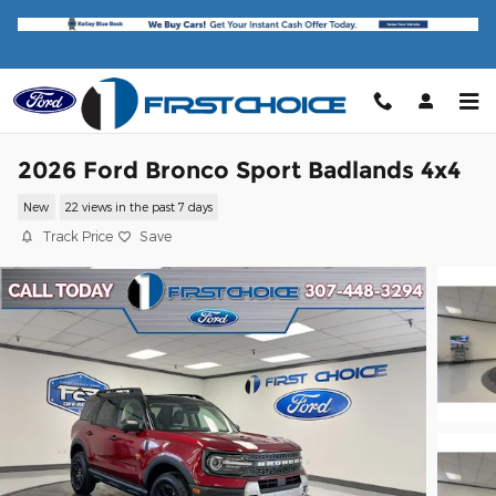
Skip to main content
2026 Ford Bronco Sport Badlands 4x4
New
22 views in the past 7 days
Track Price
Save