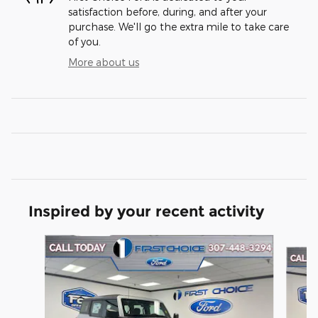
satisfaction before, during, and after your
purchase. We'll go the extra mile to take care
of you.
More about us
Inspired by your recent activity
Slide 1 of 6