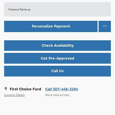
Finance Terms
Personalize Payment
Check Availability
Get Pre-Approved
Call Us
First Choice Ford
Call 307-448-3294
Location Details
We’re here to help