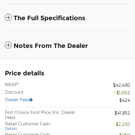
The Full Specifications
Notes From The Dealer
Price details
1
MSRP
$42,430
Discount
- $1,002
Dealer Fees
$424
First Choice Ford Price (Inc. Dealer
$41,852
Fees)
Retail Customer Cash
- $2,250
Details
Retail Customer Cash