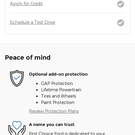
Apply for Credit
Schedule a Test Drive
Peace of mind
Optional add-on protection
GAP Protection
Lifetime Powertrain
Tires and Wheels
Paint Protection
Review Protection Plans
A name you can trust
First Choice Ford is dedicated to your