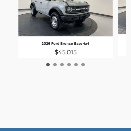
2026 Ford Bronco Base 4x4
$45,015