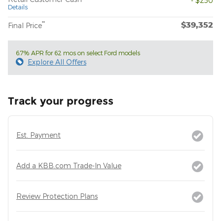
- $250
Details
$39,352
**
Final Price
6.7% APR for 62 mos on select Ford models
Explore All Offers
Track your progress
Est. Payment
Add a KBB.com Trade-In Value
Review Protection Plans