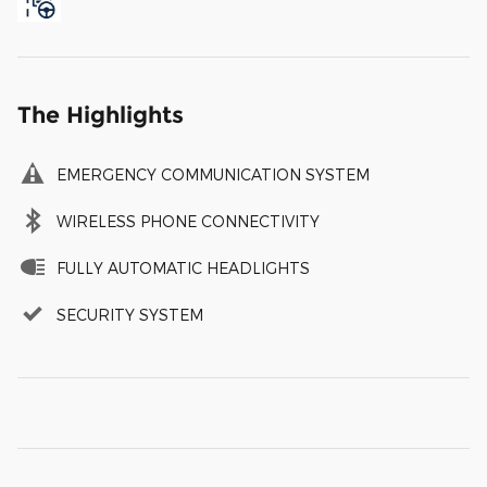
The Highlights
EMERGENCY COMMUNICATION SYSTEM
WIRELESS PHONE CONNECTIVITY
FULLY AUTOMATIC HEADLIGHTS
SECURITY SYSTEM