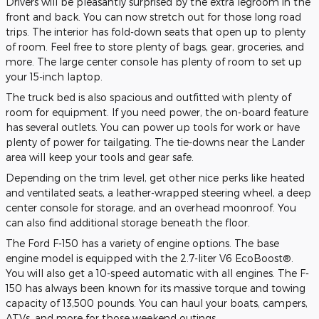
Drivers will be pleasantly surprised by the extra legroom in the
front and back. You can now stretch out for those long road
trips. The interior has fold-down seats that open up to plenty
of room. Feel free to store plenty of bags, gear, groceries, and
more. The large center console has plenty of room to set up
your 15-inch laptop.
The truck bed is also spacious and outfitted with plenty of
room for equipment. If you need power, the on-board feature
has several outlets. You can power up tools for work or have
plenty of power for tailgating. The tie-downs near the Lander
area will keep your tools and gear safe.
Depending on the trim level, get other nice perks like heated
and ventilated seats, a leather-wrapped steering wheel, a deep
center console for storage, and an overhead moonroof. You
can also find additional storage beneath the floor.
The Ford F-150 has a variety of engine options. The base
engine model is equipped with the 2.7-liter V6 EcoBoost®.
You will also get a 10-speed automatic with all engines. The F-
150 has always been known for its massive torque and towing
capacity of 13,500 pounds. You can haul your boats, campers,
ATVs, and more for those weekend outings.