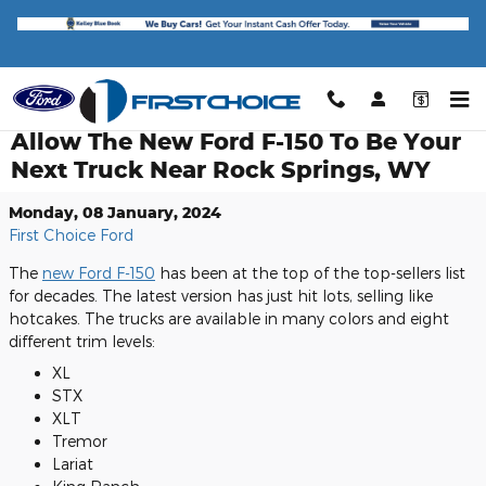
Skip to main content
Allow The New Ford F-150 To Be Your
Next Truck Near Rock Springs, WY
Monday, 08 January, 2024
First Choice Ford
The
new Ford F-150
has been at the top of the top-sellers list
for decades. The latest version has just hit lots, selling like
hotcakes. The trucks are available in many colors and eight
different trim levels:
XL
STX
XLT
Tremor
Lariat