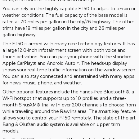
You can rely on the highly capable F-150 to adjust to terrain or
weather conditions. The fuel capacity of the base model is
rated at 20 miles per gallon in the city/26 highway. The other
trims have 18 miles per gallon in the city and 26 miles per
gallon highway.
The F-150 is armed with many nice technology features. It has
a large 12.0-inch infotainment screen with both voice and
touch activation. You can pair your phone with the standard
Apple CarPlay® and Android Auto™. The heads-up display
shows your real-time traffic information on the window screen.
You can also stay connected and entertained with many apps
for news, music, phone, and weather.
Other optional features include the hands-free Bluetooth®, a
Wi-Fi hotspot that supports up to 10 profiles, and a three-
month SiriusXM® trial with over 200 channels to choose from
while traveling around the Rawlins area. The smart key feature
allows you to control your F-150 remotely. The state-of-the-art
Bang & Olufsen audio system is available on upper trim
models.