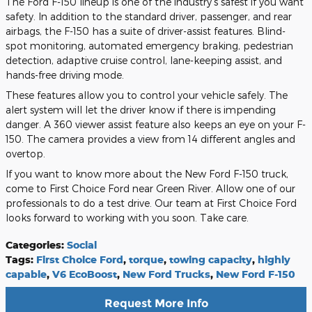
The Ford F-150 lineup is one of the industry's safest if you want
safety. In addition to the standard driver, passenger, and rear
airbags, the F-150 has a suite of driver-assist features. Blind-
spot monitoring, automated emergency braking, pedestrian
detection, adaptive cruise control, lane-keeping assist, and
hands-free driving mode.
These features allow you to control your vehicle safely. The
alert system will let the driver know if there is impending
danger. A 360 viewer assist feature also keeps an eye on your F-
150. The camera provides a view from 14 different angles and
overtop.
If you want to know more about the New Ford F-150 truck,
come to First Choice Ford near Green River. Allow one of our
professionals to do a test drive. Our team at First Choice Ford
looks forward to working with you soon. Take care.
Categories
:
Social
Tags
:
First Choice Ford
,
torque
,
towing capacity
,
highly
capable
,
V6 EcoBoost
,
New Ford Trucks
,
New Ford F-150
Request More Info