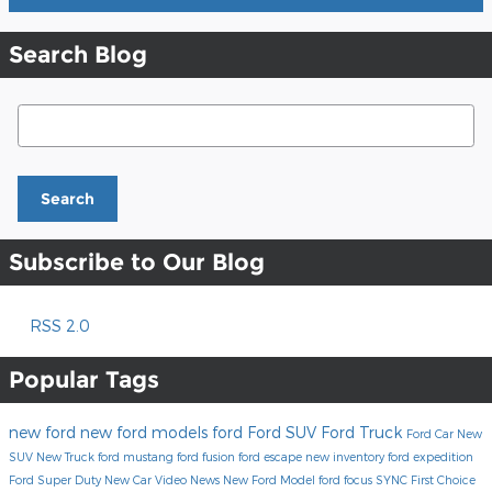
Search Blog
Search Blog
Search
Subscribe to Our Blog
RSS 2.0
Popular Tags
new ford
new ford models
ford
Ford SUV
Ford Truck
Ford Car
New
SUV
New Truck
ford mustang
ford fusion
ford escape
new inventory
ford expedition
Ford Super Duty
New Car
Video
News
New Ford Model
ford focus
SYNC
First Choice