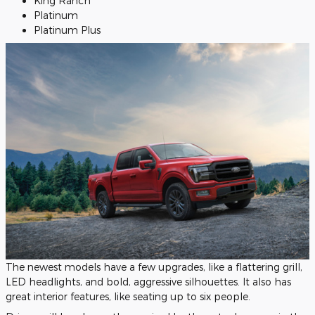
King Ranch
Platinum
Platinum Plus
The newest models have a few upgrades, like a flattering grill,
LED headlights, and bold, aggressive silhouettes. It also has
great interior features, like seating up to six people.