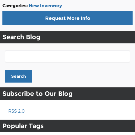
Categories
:
New Inventory
Request More Info
Search Blog
Search Blog
Search
Subscribe to Our Blog
RSS 2.0
Popular Tags