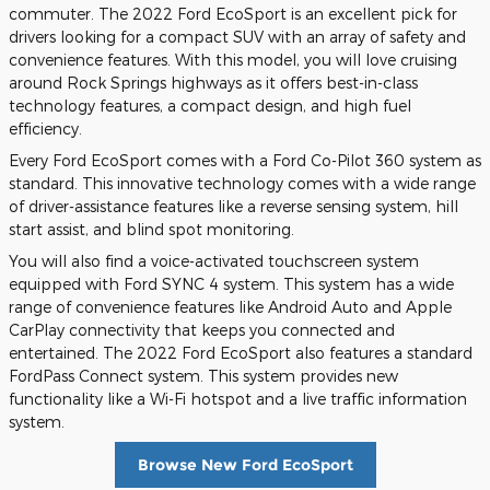
commuter. The 2022 Ford EcoSport is an excellent pick for
drivers looking for a compact SUV with an array of safety and
convenience features. With this model, you will love cruising
around Rock Springs highways as it offers best-in-class
technology features, a compact design, and high fuel
efficiency.
Every Ford EcoSport comes with a Ford Co-Pilot 360 system as
standard. This innovative technology comes with a wide range
of driver-assistance features like a reverse sensing system, hill
start assist, and blind spot monitoring.
You will also find a voice-activated touchscreen system
equipped with Ford SYNC 4 system. This system has a wide
range of convenience features like Android Auto and Apple
CarPlay connectivity that keeps you connected and
entertained. The 2022 Ford EcoSport also features a standard
FordPass Connect system. This system provides new
functionality like a Wi-Fi hotspot and a live traffic information
system.
Browse New Ford EcoSport