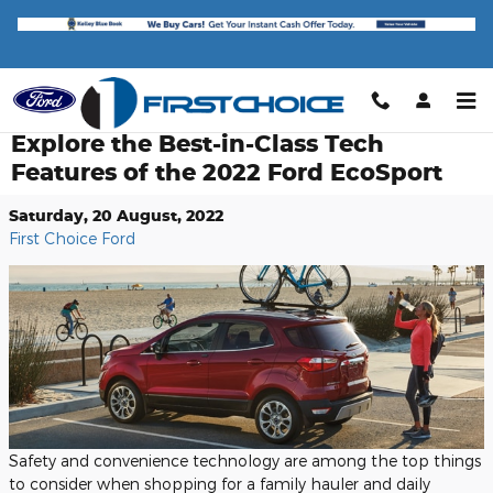
Skip to main content
Explore the Best-in-Class Tech
Features of the 2022 Ford EcoSport
Saturday, 20 August, 2022
First Choice Ford
Safety and convenience technology are among the top things
to consider when shopping for a family hauler and daily