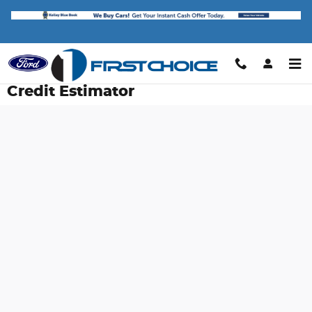
Skip to main content
Credit Estimator