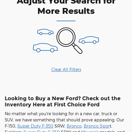
Adjust Your Search for
More Results
Clear All Filters
Looking to Buy a New Ford? Check out the
Inventory Here at First Choice Ford
No matter what you're looking for in a new car, truck or
SUV, we have something that should prove appealing. Our
F-150,
Super Duty F-350
SRW,
Bronco
,
Bronco Spor
t,