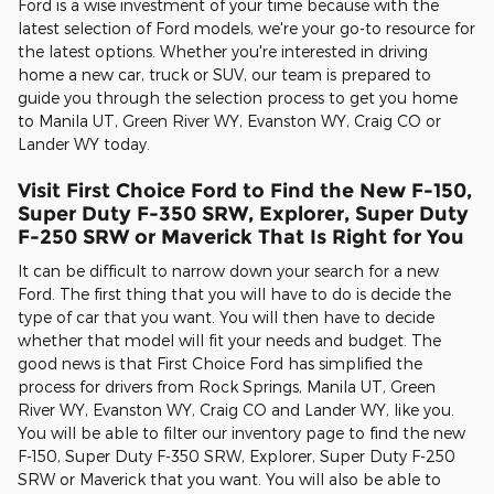
Ford is a wise investment of your time because with the
latest selection of Ford models, we're your go-to resource for
the latest options. Whether you're interested in driving
home a new car, truck or SUV, our team is prepared to
guide you through the selection process to get you home
to Manila UT, Green River WY, Evanston WY, Craig CO or
Lander WY today.
Visit First Choice Ford to Find the New F-150,
Super Duty F-350 SRW, Explorer, Super Duty
F-250 SRW or Maverick That Is Right for You
It can be difficult to narrow down your search for a new
Ford. The first thing that you will have to do is decide the
type of car that you want. You will then have to decide
whether that model will fit your needs and budget. The
good news is that First Choice Ford has simplified the
process for drivers from Rock Springs, Manila UT, Green
River WY, Evanston WY, Craig CO and Lander WY, like you.
You will be able to filter our inventory page to find the new
F-150, Super Duty F-350 SRW, Explorer, Super Duty F-250
SRW or Maverick that you want. You will also be able to