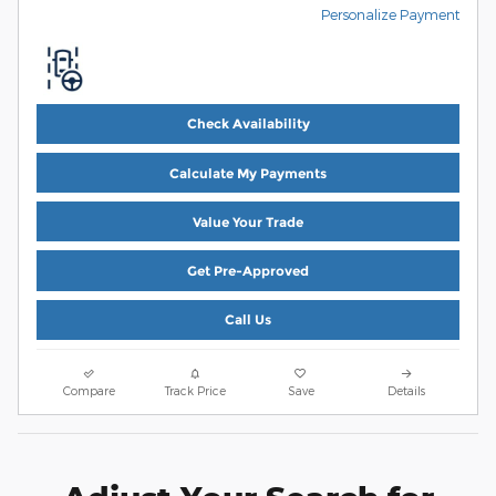
Personalize Payment
Check Availability
Calculate My Payments
Value Your Trade
Get Pre-Approved
Call Us
Compare
Track Price
Save
Details