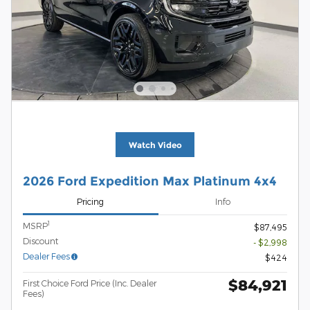
Watch Video
2026 Ford Expedition Max Platinum 4x4
Pricing
Info
1
MSRP
$87,495
Discount
- $2,998
Dealer Fees
$424
$84,921
First Choice Ford Price (Inc. Dealer
Fees)