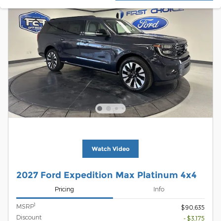
Watch Video
2027 Ford Expedition Max Platinum 4x4
Pricing
Info
1
MSRP
$90,635
Discount
- $3,175