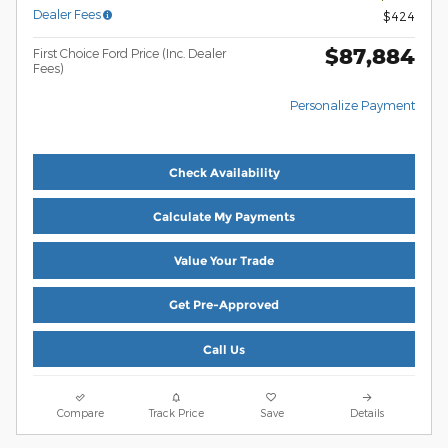
Dealer Fees
$424
$87,884
First Choice Ford Price (Inc. Dealer
Fees)
Personalize Payment
Check Availability
Calculate My Payments
Value Your Trade
Get Pre-Approved
Call Us
Compare
Track Price
Save
Details