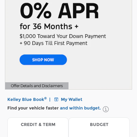
Offer Details and Disclaimers
Open Details Modal