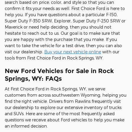
search based on price, color, and style so that you can
confirm it fits your needs as well. First Choice Ford is here to
help you. If you have questions about a particular F-150,
Super Duty F-350 SRW, Explorer, Super Duty F-250 SRW or
Maverick or need help deciding, then you should not
hesitate to reach out to us. Our goal is to make sure that
you are happy with the purchase that you make. If you
want to take the vehicle for a test drive, then you can also
visit our dealership.
Buy your next vehicle online
with our
tools from First Choice Ford in Rock Springs, WY.
New Ford Vehicles for Sale in Rock
Springs, WY: FAQs
At First Choice Ford in Rock Springs, WY, we serve
customers from across southwestern Wyoming, helping you
find the right vehicle. Drivers from Rawlins frequently visit
our dealership to explore our extensive inventory of trucks
and SUVs. Here are some of the most frequently asked
questions we receive about Ford vehicles to help you make
an informed decision.