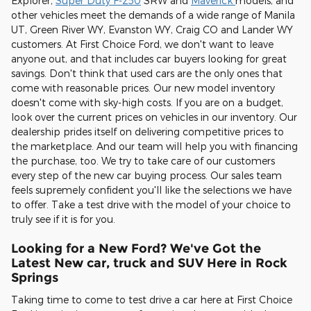
Explorer,
Super Duty F-250
SRW and
Maverick
models, and
other vehicles meet the demands of a wide range of Manila
UT, Green River WY, Evanston WY, Craig CO and Lander WY
customers. At First Choice Ford, we don't want to leave
anyone out, and that includes car buyers looking for great
savings. Don't think that used cars are the only ones that
come with reasonable prices. Our new model inventory
doesn't come with sky-high costs. If you are on a budget,
look over the current prices on vehicles in our inventory. Our
dealership prides itself on delivering competitive prices to
the marketplace. And our team will help you with financing
the purchase, too. We try to take care of our customers
every step of the new car buying process. Our sales team
feels supremely confident you'll like the selections we have
to offer. Take a test drive with the model of your choice to
truly see if it is for you.
Looking for a New Ford? We've Got the
Latest New car, truck and SUV Here in Rock
Springs
Taking time to come to test drive a car here at First Choice