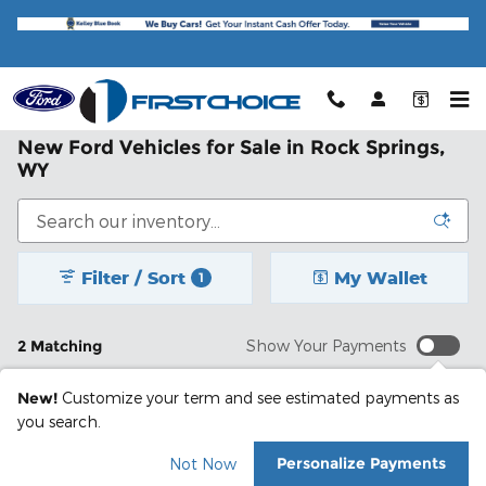
Skip to main content
New Ford Vehicles for Sale in Rock Springs,
WY
Filter / Sort
My Wallet
1
2 Matching
Show Your Payments
New!
Customize your term and see estimated payments as
you search.
Personalize Payments
Not Now